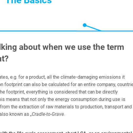
lking about when we use the term
nt?
ates, e.g. for a product, all the climate-damaging emissions it
 footprint can also be calculated for an entire company, countri
the footprint, everything is considered that can be directly
This means that not only the energy consumption during use is
from the extraction of raw materials to production, transport and
s also known as
„Cradle-to-Grave
.