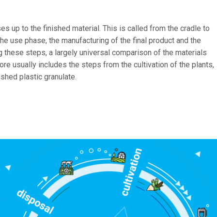
es up to the finished material. This is called from the cradle to
 the use phase, the manufacturing of the final product and the
g these steps, a largely universal comparison of the materials
re usually includes the steps from the cultivation of the plants,
nished plastic granulate.