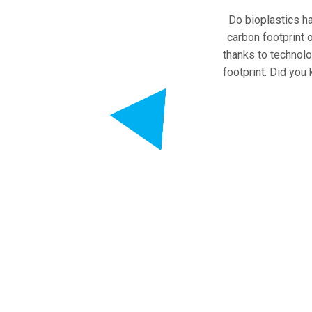
Do bioplastics ha
carbon footprint o
thanks to technol
footprint. Did you