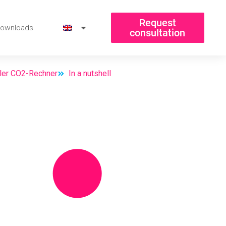
Request
ownloads
consultation
aler CO2-Rechner
In a nutshell