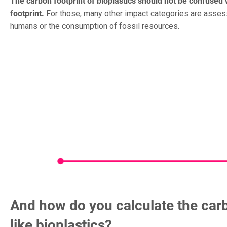
The carbon footprint of bioplastics should not be confused 
footprint.
For those, many other impact categories are assess
humans or the consumption of fossil resources.
And how do you calculate the carb
like bioplastics?