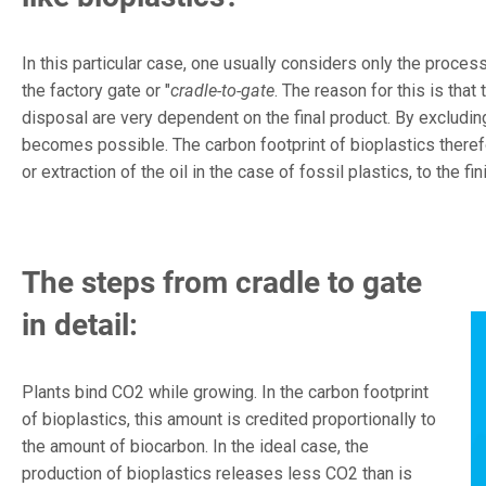
In this particular case, one usually considers only the process
the factory gate or "
cradle-to-gate
. The reason for this is that
disposal are very dependent on the final product. By excludin
becomes possible. The carbon footprint of bioplastics therefo
or extraction of the oil in the case of fossil plastics, to the fi
The steps from cradle to gate
in detail:
Plants bind CO2 while growing. In the carbon footprint
of bioplastics, this amount is credited proportionally to
the amount of biocarbon. In the ideal case, the
production of bioplastics releases less CO2 than is