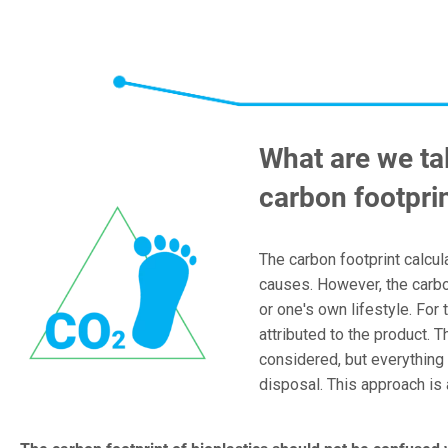
What are we ta
carbon footpri
The carbon footprint calcul
causes. However, the carbon
or one's own lifestyle. For 
attributed to the product. 
considered, but everything 
disposal. This approach i