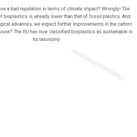
ve a bad reputation in terms of climate impact? Wrongly! The
f bioplastics is already lower than that of fossil plastics. And
ogical advances, we expect further improvements in the carbon
 know? The EU has now classified bioplastics as sustainable in
its taxonomy.