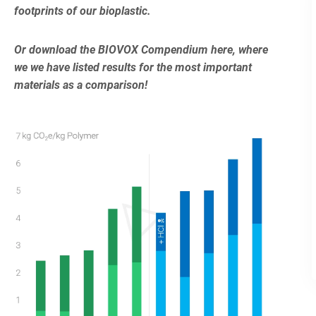
footprints of our bioplastic.
Or download the BIOVOX Compendium here, where
we we have listed results for the most important
materials as a comparison!