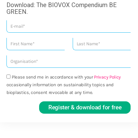
Download: The BIOVOX Compendium BE
GREEN.
Please send me in accordance with your
Privacy Policy
occasionally information on sustainability topics and
bioplastics, consent revocable at any time.
Register & download for free