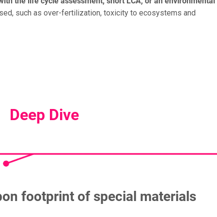
with the life cycle assessment, short LCA, or an environmental
ed, such as over-fertilization, toxicity to ecosystems and
Deep Dive
on footprint of special materials