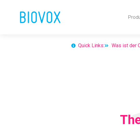
Skip
Prod
to
content
Quick Links:
Was ist der
The