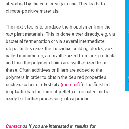
absorbed by the corn or sugar cane. This leads to
climate-positive materials.
The next step is to produce the biopolymer from the
raw plant materials. This is done either directly, e.g. via
bacterial fermentation or via several intermediate
steps. In this case, the individual building blocks, so-
called monomores, are synthesized from pre-products
and then the polymer chains are synthesized from
these. Often additives or fillers are added to the
polymers in order to obtain the desired properties
such as colour or elasticity (
more info
). The finished
bioplastic has the form of pellets or granules and is
ready for further processing into a product.
Contact
us if you are interested in results for