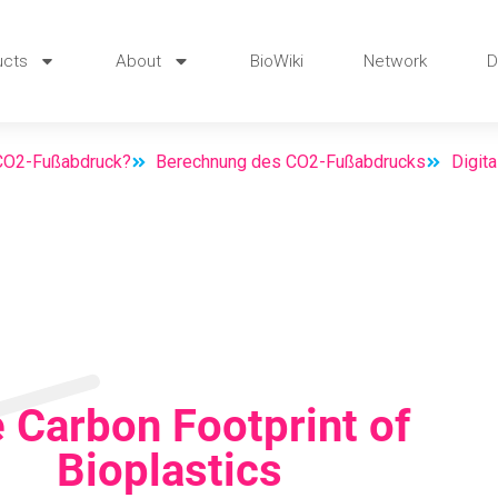
ucts
About
BioWiki
Network
D
 CO2-Fußabdruck?
Berechnung des CO2-Fußabdrucks
Digit
 Carbon Footprint of
Bioplastics