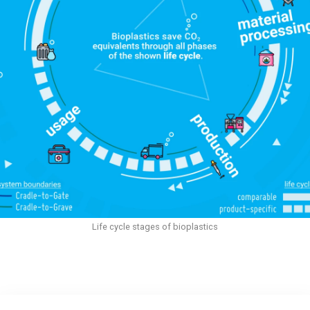
Life cycle stages of bioplastics