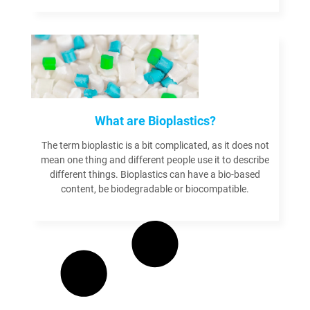
Read more
What are Bioplastics?
The term bioplastic is a bit complicated, as it does not
mean one thing and different people use it to describe
different things. Bioplastics can have a bio-based
content, be biodegradable or biocompatible.
Read more