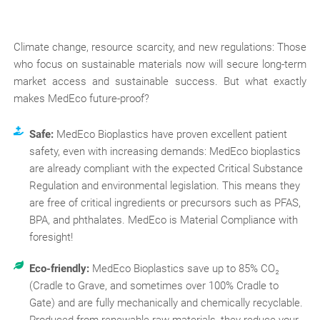
Climate change, resource scarcity, and new regulations: Those
who focus on sustainable materials now will secure long-term
market access and sustainable success. But what exactly
makes MedEco future-proof?
Safe:
MedEco Bioplastics have proven excellent patient
safety, even with increasing demands: MedEco bioplastics
are already compliant with the expected Critical Substance
Regulation and environmental legislation. This means they
are free of critical ingredients or precursors such as PFAS,
BPA, and phthalates. MedEco is Material Compliance with
foresight!
Eco-friendly:
MedEco Bioplastics save up to 85% CO₂
(Cradle to Grave, and sometimes over 100% Cradle to
Gate) and are fully mechanically and chemically recyclable.
Produced from renewable raw materials, they reduce your