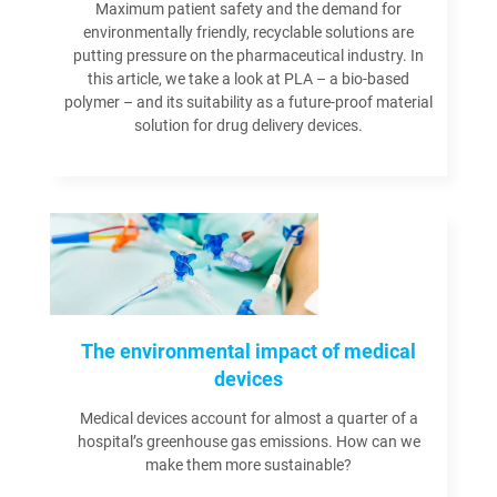
Maximum patient safety and the demand for
environmentally friendly, recyclable solutions are
putting pressure on the pharmaceutical industry. In
this article, we take a look at PLA – a bio-based
polymer – and its suitability as a future-proof material
solution for drug delivery devices.
Read more
The environmental impact of medical
devices
Medical devices account for almost a quarter of a
hospital’s greenhouse gas emissions. How can we
make them more sustainable?