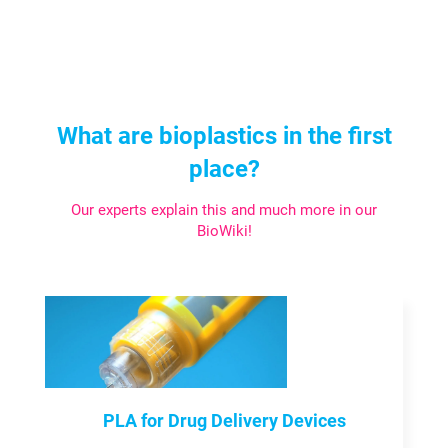
What are bioplastics in the first
place?
Our experts explain this and much more in our
BioWiki!
PLA for Drug Delivery Devices