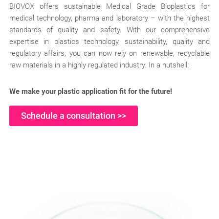
BIOVOX offers sustainable Medical Grade Bioplastics for
medical technology, pharma and laboratory – with the highest
standards of quality and safety. With our comprehensive
expertise in plastics technology, sustainability, quality and
regulatory affairs, you can now rely on renewable, recyclable
raw materials in a highly regulated industry. In a nutshell:
We make your plastic application fit for the future!
Schedule a consultation >>