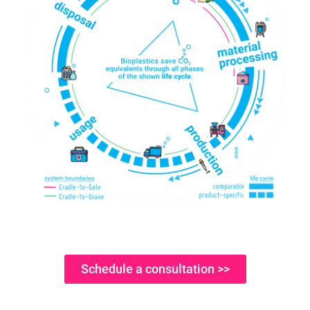
Schedule a consultation >>