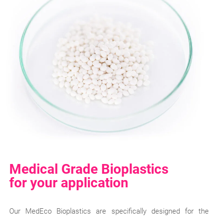
Medical Grade Bioplastics
for your application
Our MedEco Bioplastics are specifically designed for the