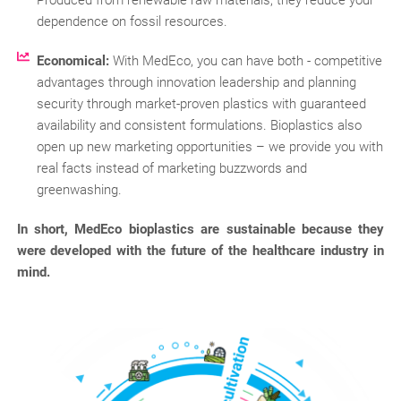
dependence on fossil resources.
Economical:
With MedEco, you can have both - competitive
advantages through innovation leadership and planning
security through market-proven plastics with guaranteed
availability and consistent formulations. Bioplastics also
open up new marketing opportunities – we provide you with
real facts instead of marketing buzzwords and
greenwashing.
In short, MedEco bioplastics are sustainable because they
were developed with the future of the healthcare industry in
mind.