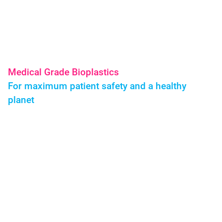
BIOVOX Biokunststoffe Medical Grade Pharma
Medical Grade Bioplastics
For maximum patient safety and a healthy
planet