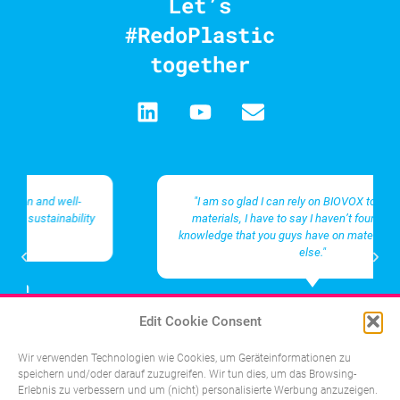
Let’s
#RedoPlastic
together
"I am so glad I can rely on BIOVOX to source the
materials, I have to say I haven’t found the same
knowledge that you guys have on materials anywhere
else."
Management in an innovative
Edit Cookie Consent
life science company
Wir verwenden Technologien wie Cookies, um Geräteinformationen zu
speichern und/oder darauf zuzugreifen. Wir tun dies, um das Browsing-
Erlebnis zu verbessern und um (nicht) personalisierte Werbung anzuzeigen.