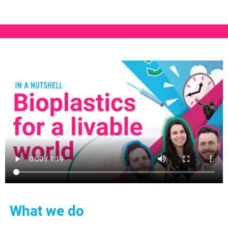
What we do