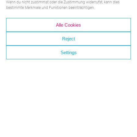
Wenn du nicht zustimmst oder die Zustimmung widerrufst, kann dies
bestimmte Merkmale und Funktionen beeinträchtigen.
Alle Cookies
Which application may we assist
Reject
you with?
Settings
Medical & Lab