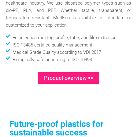
healthcare industry. We use biobased polymer types such as
bio-PE, PLA, and PEF. Whether tactile, transparent, or
temperature-resistant, MedEco is available as standard or
customized to your application.
For injection molding, profile, tube, and film extrusion
ISO 13485 certified quality management
Medical Grade Quality according to VDI 2017
Biologically safe according to ISO 10993
Product overview >>
Future-proof plastics for
sustainable success