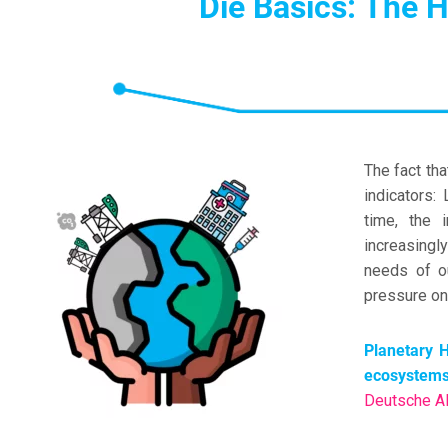
Die Basics: The H
The fact th
indicators:
time, the 
increasingl
needs of o
pressure on 
Planetary H
ecosystems
Deutsche Al