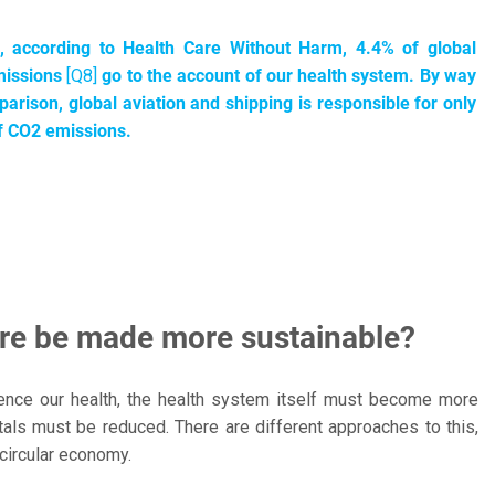
l, according to Health Care Without Harm, 4.4% of global
issions
[Q8]
go to the account of our health system. By way
arison, global aviation and shipping is responsible for only
f CO2 emissions.
are be made more sustainable?
 hence our health, the health system itself must become more
als must be reduced. There are different approaches to this,
 circular economy.