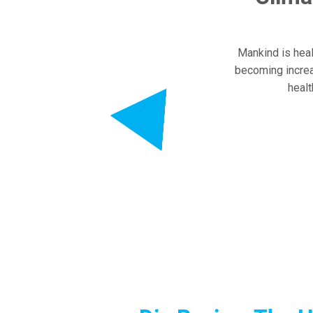
Mankind is healt
becoming increa
healt