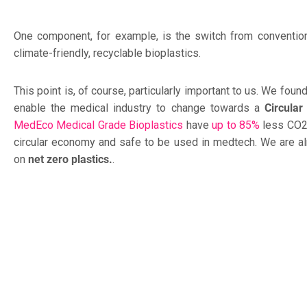
One component, for example, is the switch from convention
climate-friendly, recyclable bioplastics.
This point is, of course, particularly important to us. We fo
enable the medical industry to change towards a
Circula
MedEco Medical Grade Bioplastics
have
up to 85%
less CO2,
circular economy and safe to be used in medtech. We are a
on
net zero plastics.
.