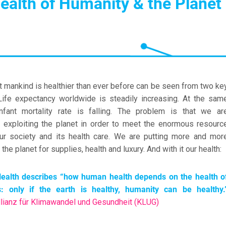
ealth of Humanity & the Planet
at mankind is healthier than ever before can be seen from two ke
 Life expectancy worldwide is steadily increasing. At the sam
infant mortality rate is falling. The problem is that we ar
y exploiting the planet in order to meet the enormous resourc
ur society and its health care. We are putting more and mor
the planet for supplies, health and luxury. And with it our health:
ealth describes
“how human health depends on the health o
: only if the earth is healthy, humanity can be healthy.
lianz für Klimawandel und Gesundheit (KLUG)