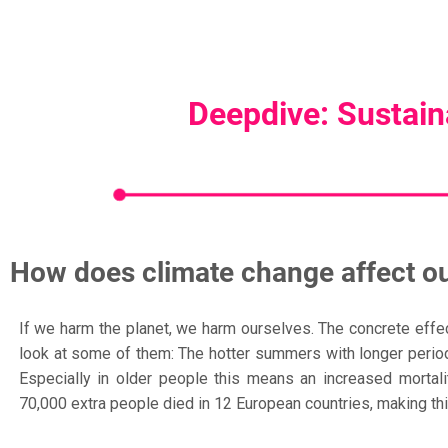
Deepdive: Sustaina
How does climate change affect ou
If we harm the planet, we harm ourselves. The concrete effects
look at some of them: The hotter summers with longer periods
Especially in older people this means an increased mortal
70,000 extra people died in 12 European countries, making thi