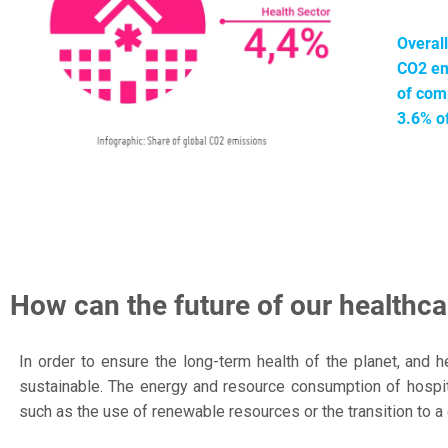
Overal
CO2 em
of comp
3.6% o
How can the future of our healthc
In order to ensure the long-term health of the planet, and
sustainable. The energy and resource consumption of hospit
such as the use of renewable resources or the transition to a