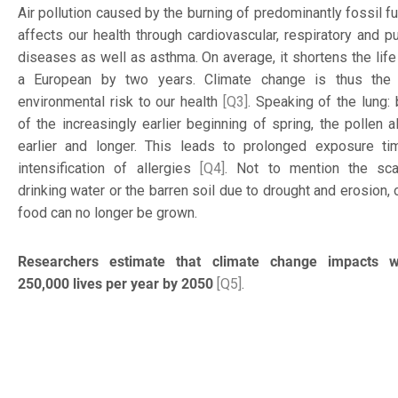
Air pollution caused by the burning of predominantly fossil f
affects our health through cardiovascular, respiratory and p
diseases as well as asthma. On average, it shortens the life
a European by two years. Climate change is thus the 
environmental risk to our health
[Q3]
. Speaking of the lung:
of the increasingly earlier beginning of spring, the pollen a
earlier and longer. This leads to prolonged exposure t
intensification of allergies
[Q4]
. Not to mention the sca
drinking water or the barren soil due to drought and erosion,
food can no longer be grown.
Researchers estimate that climate change impacts wi
250,000 lives per year by 2050
[Q5]
.