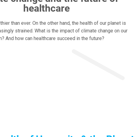
healthcare
hier than ever. On the other hand, the health of our planet is
singly strained. What is the impact of climate change on our
h? And how can healthcare succeed in the future?