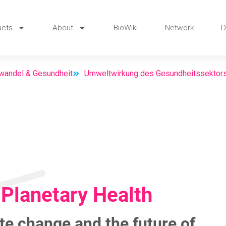
ucts
About
BioWiki
Network
D
wandel & Gesundheit
Umweltwirkung des Gesundheitssektor
Planetary Health
te change and the future of