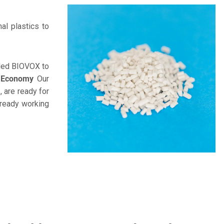
al plastics to
unded BIOVOX to
r Economy
Our
 are ready for
lready working