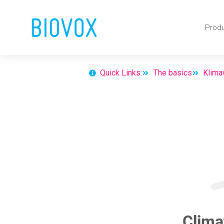
Skip
Prod
to
content
Quick Links:
The basics
Klima
Clima