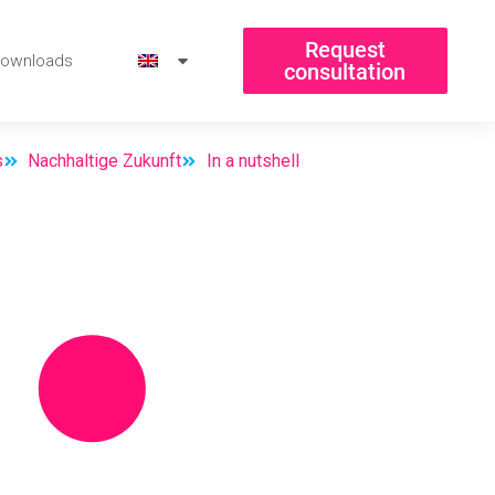
Request
ownloads
consultation
s
Nachhaltige Zukunft
In a nutshell