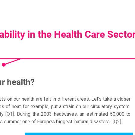
bility in the Health Care Secto
r health?
 on our health are felt in different areas. Let's take a closer
 of heat, for example, put a strain on our circulatory system.
ity
[Q1]
. During the 2003 heatwaves, an estimated 50,000 to
s summer one of Europe’s biggest ‘natural disasters’.
[Q2]
.