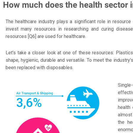
How much does the health sector i
The healthcare industry plays a significant role in resourc
invest many resources in researching and curing diseases
resources [Q6] are used for healthcare.
Let's take a closer look at one of these resources: Plastic
shape, hygienic, durable and versatile. To meet the industr
been replaced with disposables.
Single
effect
improve
health
almost 
the he
enormou