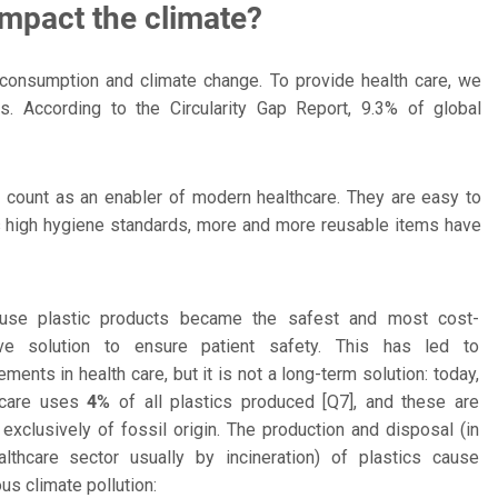
mpact the climate?
e consumption and climate change. To provide health care, we
. According to the Circularity Gap Report, 9.3% of global
s count as an enabler of modern healthcare. They are easy to
y's high hygiene standards, more and more reusable items have
-use plastic products became the safest and most cost-
ive solution to ensure patient safety. This has led to
ments in health care, but it is not a long-term solution: today,
 care uses
4%
of all plastics produced [Q7], and these are
exclusively of fossil origin. The production and disposal (in
althcare sector usually by incineration) of plastics cause
s climate pollution: