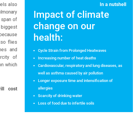
uels also
In a nutshell
Impact of climate
ulmonary
 span of
change on our
biggest
 because
health:
lso flies
imes and
Cycle Strain from Prolonged Heatwaves
rcity of
Increasing number of heat deaths
 on which
Cardiovascular, respiratory and lung diseases, as
well as asthma caused by air pollution
Longer exposure time and intensification of
ll cost
allergies
Scarcity of drinking water
Loss of food due to infertile soils